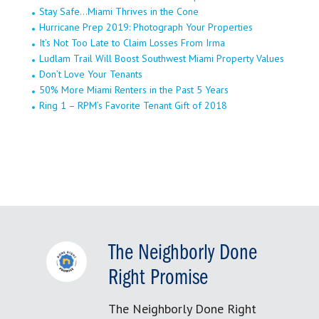
Stay Safe…Miami Thrives in the Cone
Hurricane Prep 2019: Photograph Your Properties
It’s Not Too Late to Claim Losses From Irma
Ludlam Trail Will Boost Southwest Miami Property Values
Don’t Love Your Tenants
50% More Miami Renters in the Past 5 Years
Ring 1 – RPM’s Favorite Tenant Gift of 2018
The Neighborly Done
Right Promise
The Neighborly Done Right