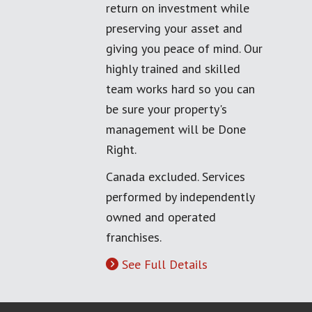
return on investment while
preserving your asset and
giving you peace of mind. Our
highly trained and skilled
team works hard so you can
be sure your property's
management will be Done
Right.
Canada excluded. Services
performed by independently
owned and operated
franchises.
See Full Details