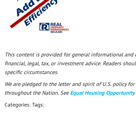
This content is provided for general informational and
financial, legal, tax, or investment advice. Readers shou
specific circumstances.
We are pledged to the letter and spirit of U.S. policy f
throughout the Nation. See
Equal Housing Opportunity
Categories:
Tags: