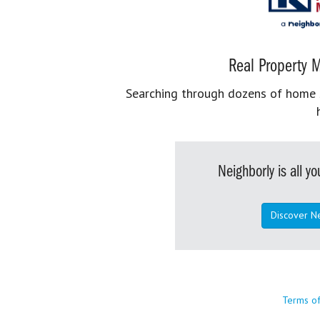
Real Property M
Searching through dozens of home se
Neighborly is all 
Discover N
Terms o