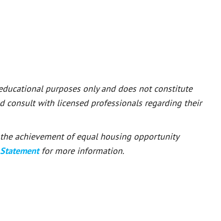
 educational purposes only and does not constitute
ld consult with licensed professionals regarding their
or the achievement of equal housing opportunity
 Statement
for more information.