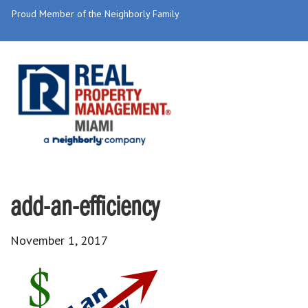
Proud Member of the Neighborly Family
add-an-efficiency
November 1, 2017