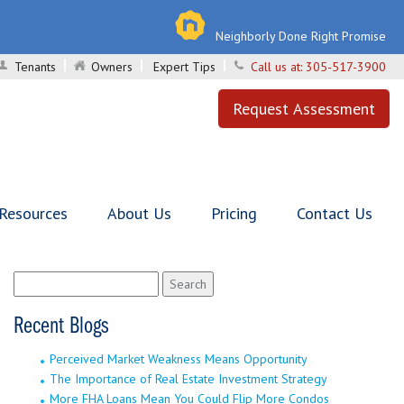
Neighborly Done Right Promise
Tenants
Owners
Expert Tips
Call us at:
305-517-3900
Request Assessment
 Resources
About Us
Pricing
Contact Us
Search
for:
Recent Blogs
Perceived Market Weakness Means Opportunity
The Importance of Real Estate Investment Strategy
More FHA Loans Mean You Could Flip More Condos