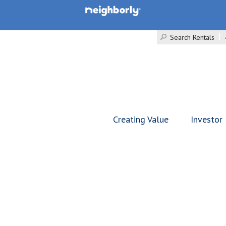
Search Rentals
Creating Value
Investor