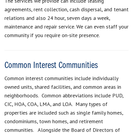
The services we provide can include leasing
agreements, rent collection, cash dispersal, and tenant
relations and also 24 hour, seven days a week,
maintenance and repair service. We can even staff your
community if you require on-site presence.
Common Interest Communities
Common interest communities include individually
owned units, shared facilities, and common areas in
neighborhoods. Common abbreviations include PUD,
CIC, HOA, COA, LMA, and LOA. Many types of
properties are included such as single family homes,
condominiums, town homes, and retirement
communities. Alongside the Board of Directors of