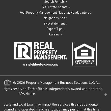
Search Rentals
Real Estate Agents
Real Property Management National Headquarters
Neighborly App
EHO Statement
Expert Tips
Careers
© 2026 Property Management Business Solutions, LLC. All
rights reserved.
Each office is independently owned and operated.
ADA Notice
State and local laws may impact the services this independently
owned and operated franchise location may perform at this time.