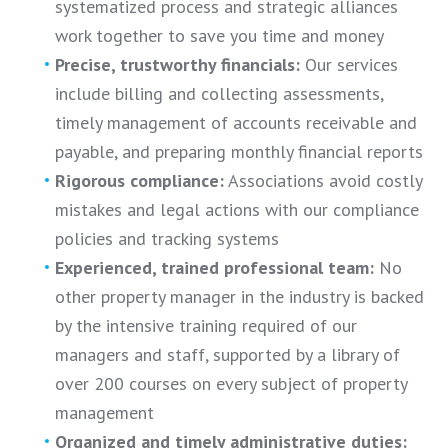
systematized process and strategic alliances
work together to save you time and money
Precise, trustworthy financials:
Our services
include billing and collecting assessments,
timely management of accounts receivable and
payable, and preparing monthly financial reports
Rigorous compliance:
Associations avoid costly
mistakes and legal actions with our compliance
policies and tracking systems
Experienced, trained professional team:
No
other property manager in the industry is backed
by the intensive training required of our
managers and staff, supported by a library of
over 200 courses on every subject of property
management
Organized and timely administrative duties: