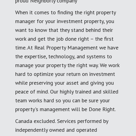
proud Neighborly company
When it comes to finding the right property
manager for your investment property, you
want to know that they stand behind their
work and get the job done right – the first
time. At Real Property Management we have
the expertise, technology, and systems to
manage your property the right way. We work
hard to optimize your return on investment
while preserving your asset and giving you
peace of mind. Our highly trained and skilled
team works hard so you can be sure your
property's management will be Done Right.
Canada excluded. Services performed by
independently owned and operated