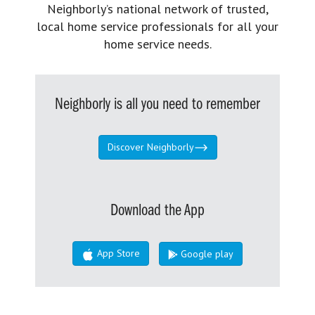
Neighborly’s national network of trusted,
local home service professionals for all your
home service needs.
Neighborly is all you need to remember
Discover Neighborly
Download the App
App Store
Google play