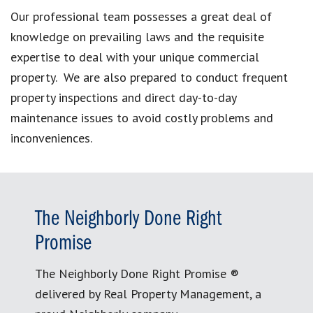
Our professional team possesses a great deal of
knowledge on prevailing laws and the requisite
expertise to deal with your unique commercial
property. We are also prepared to conduct frequent
property inspections and direct day-to-day
maintenance issues to avoid costly problems and
inconveniences.
The Neighborly Done Right
Promise
The Neighborly Done Right Promise ®
delivered by Real Property Management, a