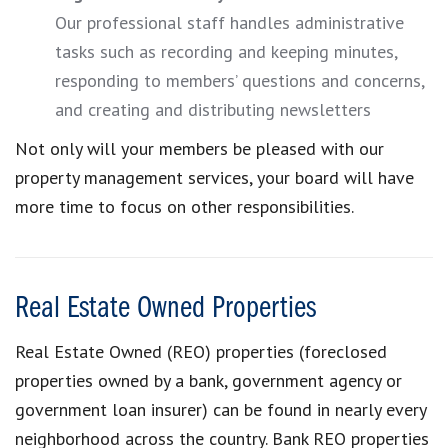
Our professional staff handles administrative
tasks such as recording and keeping minutes,
responding to members’ questions and concerns,
and creating and distributing newsletters
Not only will your members be pleased with our
property management services, your board will have
more time to focus on other responsibilities.
Real Estate Owned Properties
Real Estate Owned (REO) properties (foreclosed
properties owned by a bank, government agency or
government loan insurer) can be found in nearly every
neighborhood across the country. Bank REO properties