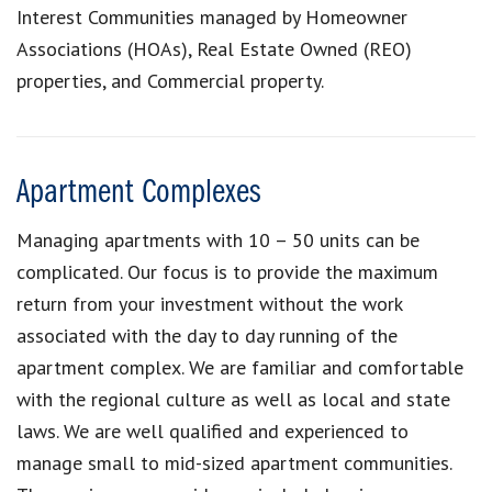
Interest Communities managed by Homeowner
Associations (HOAs), Real Estate Owned (REO)
properties, and Commercial property.
Apartment Complexes
Managing apartments with 10 – 50 units can be
complicated. Our focus is to provide the maximum
return from your investment without the work
associated with the day to day running of the
apartment complex. We are familiar and comfortable
with the regional culture as well as local and state
laws. We are well qualified and experienced to
manage small to mid-sized apartment communities.