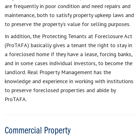
are frequently in poor condition and need repairs and
maintenance, both to satisfy property upkeep laws and
to preserve the property’s value for selling purposes.
In addition, the Protecting Tenants at Foreclosure Act
(ProTAFA) basically gives a tenant the right to stay in
a foreclosed home if they have a lease, forcing banks,
and in some cases individual investors, to become the
landlord. Real Property Management has the
knowledge and experience in working with institutions
to preserve foreclosed properties and abide by
ProTAFA.
Commercial Property