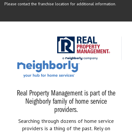
Please contact the franchise location for additional information.
Real Property Management is part of the
Neighborly family of home service
providers.
Searching through dozens of home service
providers is a thing of the past. Rely on