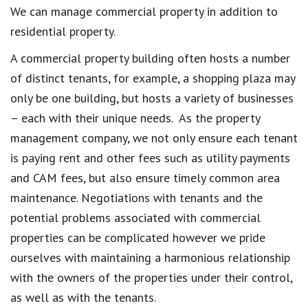
We can manage commercial property in addition to
residential property.
A commercial property building often hosts a number
of distinct tenants, for example, a shopping plaza may
only be one building, but hosts a variety of businesses
– each with their unique needs. As the property
management company, we not only ensure each tenant
is paying rent and other fees such as utility payments
and CAM fees, but also ensure timely common area
maintenance. Negotiations with tenants and the
potential problems associated with commercial
properties can be complicated however we pride
ourselves with maintaining a harmonious relationship
with the owners of the properties under their control,
as well as with the tenants.