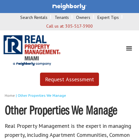
Search Rentals
Tenants
Owners
Expert Tips
Call us at:
305-517-3900
Request Assessment
Home
|
Other Properties We Manage
Other Properties We Manage
Real Property Management is the expert in managing
property, including Apartment Communities, Common