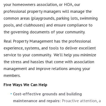
your homeowners association, or HOA, our
professional property managers will manage the
common areas (playgrounds, parking lots, swimming
pools, and clubhouses) and ensure compliance to
the governing documents of your community.
Real Property Management has the professional
experience, systems, and tools to deliver excellent
service to your community. We’ll help you minimize
the stress and hassles that come with association
management and improve relations among your
members.
Five Ways We Can Help
Cost-effective grounds and building
maintenance and repairs:
Proactive attention, a