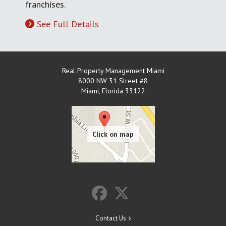
franchises.
See Full Details
Real Property Management Miami
8000 NW 31 Street #8
Miami
,
Florida
33122
Contact Us