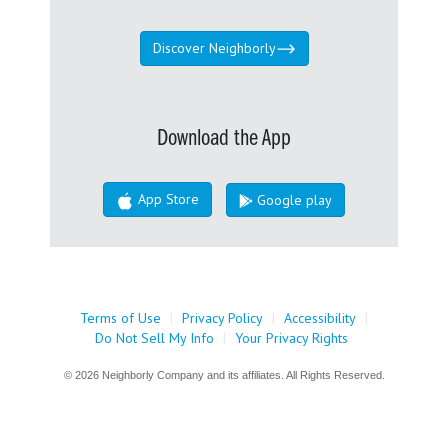
Discover Neighborly
Download the App
App Store
Google play
Terms of Use
|
Privacy Policy
|
Accessibility
|
Do Not Sell My Info
|
Your Privacy Rights
© 2026 Neighborly Company and its affiliates. All Rights Reserved.