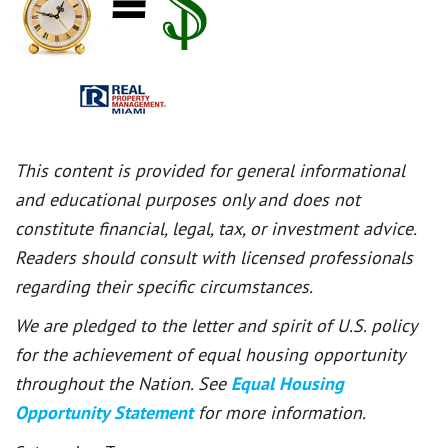
This content is provided for general informational
and educational purposes only and does not
constitute financial, legal, tax, or investment advice.
Readers should consult with licensed professionals
regarding their specific circumstances.
We are pledged to the letter and spirit of U.S. policy
for the achievement of equal housing opportunity
throughout the Nation. See
Equal Housing
Opportunity Statement
for more information.