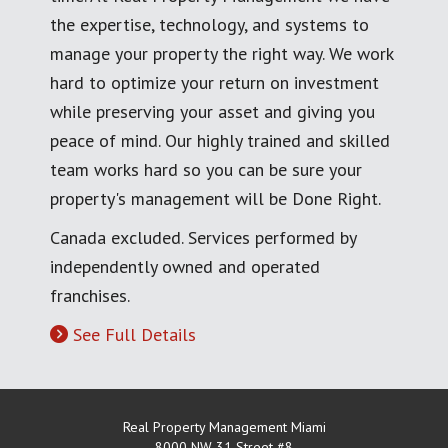
the expertise, technology, and systems to
manage your property the right way. We work
hard to optimize your return on investment
while preserving your asset and giving you
peace of mind. Our highly trained and skilled
team works hard so you can be sure your
property's management will be Done Right.
Canada excluded. Services performed by
independently owned and operated
franchises.
See Full Details
Real Property Management Miami
8000 NW 31 Street #8