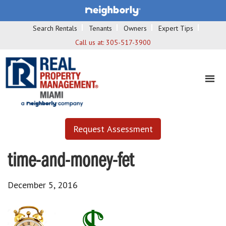
Search Rentals
Tenants
Owners
Expert Tips
Call us at:
305-517-3900
Request Assessment
time-and-money-fet
December 5, 2016