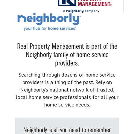
Real Property Management is part of the
Neighborly family of home service
providers.
Searching through dozens of home service
providers is a thing of the past. Rely on
Neighborly’s national network of trusted,
local home service professionals for all your
home service needs.
Neighborly is all you need to remember