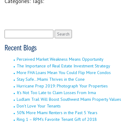
Categories:
Tags:
Search
for:
Recent Blogs
Perceived Market Weakness Means Opportunity
The Importance of Real Estate Investment Strategy
More FHA Loans Mean You Could Flip More Condos
Stay Safe…Miami Thrives in the Cone
Hurricane Prep 2019: Photograph Your Properties
It’s Not Too Late to Claim Losses From Irma
Ludlam Trail Will Boost Southwest Miami Property Values
Don’t Love Your Tenants
50% More Miami Renters in the Past 5 Years
Ring 1 – RPM’s Favorite Tenant Gift of 2018