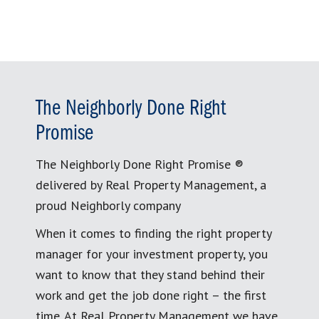
The Neighborly Done Right
Promise
The Neighborly Done Right Promise ®
delivered by Real Property Management, a
proud Neighborly company
When it comes to finding the right property
manager for your investment property, you
want to know that they stand behind their
work and get the job done right – the first
time. At Real Property Management we have