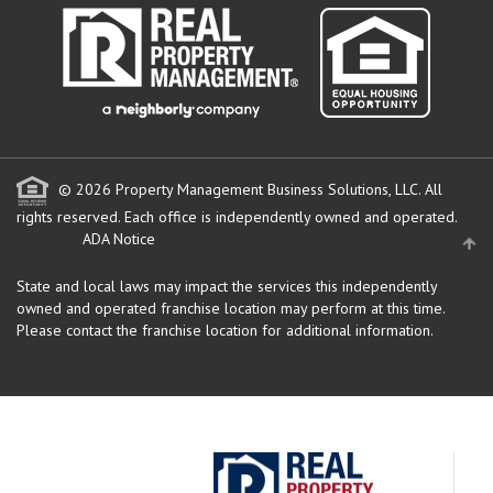
© 2026 Property Management Business Solutions, LLC. All
rights reserved.
Each office is independently owned and operated.
ADA Notice
State and local laws may impact the services this independently
owned and operated franchise location may perform at this time.
Please contact the franchise location for additional information.