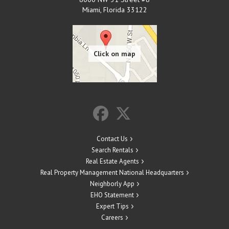
Miami
,
Florida
33122
Contact Us
Search Rentals
Real Estate Agents
Real Property Management National Headquarters
Neighborly App
EHO Statement
Expert Tips
Careers