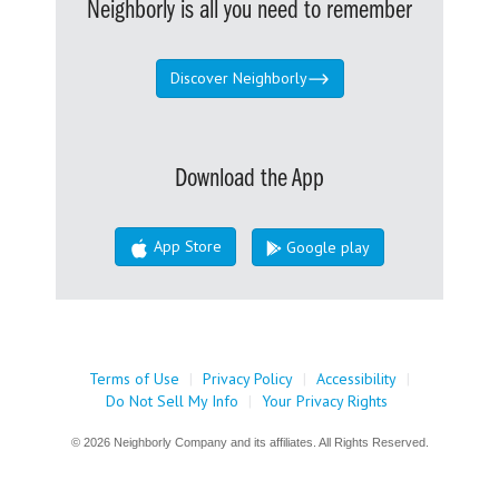
Neighborly is all you need to remember
Discover Neighborly
Download the App
App Store
Google play
Terms of Use
|
Privacy Policy
|
Accessibility
|
Do Not Sell My Info
|
Your Privacy Rights
© 2026 Neighborly Company and its affiliates. All Rights Reserved.