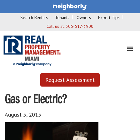
Search Rentals
Tenants
Owners
Expert Tips
Call us at:
305-517-3900
Request Assessment
Gas or Electric?
August 5, 2015