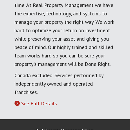
time. At Real Property Management we have
the expertise, technology, and systems to
manage your property the right way. We work
hard to optimize your return on investment
while preserving your asset and giving you
peace of mind. Our highly trained and skilled
team works hard so you can be sure your
property's management will be Done Right.
Canada excluded. Services performed by
independently owned and operated
franchises.
See Full Details