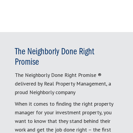
The Neighborly Done Right
Promise
The Neighborly Done Right Promise ®
delivered by Real Property Management, a
proud Neighborly company
When it comes to finding the right property
manager for your investment property, you
want to know that they stand behind their
work and get the job done right – the first