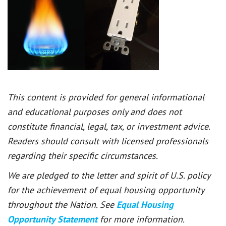
This content is provided for general informational
and educational purposes only and does not
constitute financial, legal, tax, or investment advice.
Readers should consult with licensed professionals
regarding their specific circumstances.
We are pledged to the letter and spirit of U.S. policy
for the achievement of equal housing opportunity
throughout the Nation. See
Equal Housing
Opportunity Statement
for more information.