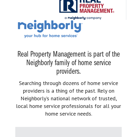
Real Property Management is part of the
Neighborly family of home service
providers.
Searching through dozens of home service
providers is a thing of the past. Rely on
Neighborly’s national network of trusted,
local home service professionals for all your
home service needs.