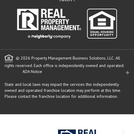
© 2026 Property Management Business Solutions, LLC. All
rights reserved.
Each office is independently owned and operated.
ADA Notice
State and local laws may impact the services this independently
owned and operated franchise location may perform at this time.
Please contact the franchise location for additional information.