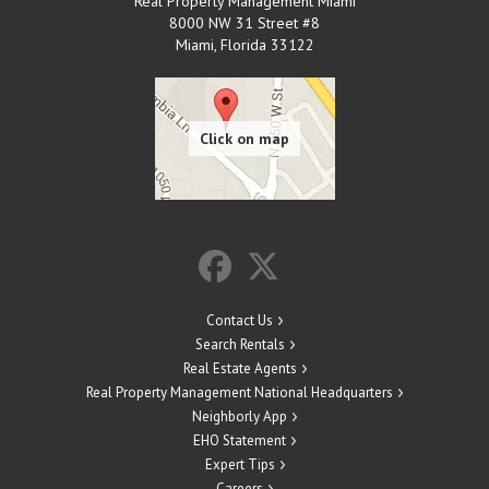
Real Property Management Miami
8000 NW 31 Street #8
Miami
,
Florida
33122
Contact Us
Search Rentals
Real Estate Agents
Real Property Management National Headquarters
Neighborly App
EHO Statement
Expert Tips
Careers