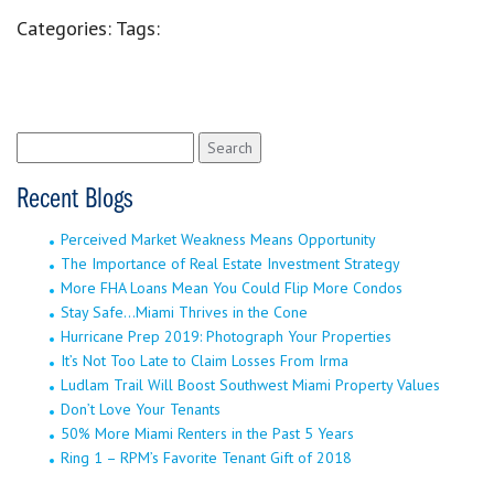
Categories:
Tags:
Search
for:
Recent Blogs
Perceived Market Weakness Means Opportunity
The Importance of Real Estate Investment Strategy
More FHA Loans Mean You Could Flip More Condos
Stay Safe…Miami Thrives in the Cone
Hurricane Prep 2019: Photograph Your Properties
It’s Not Too Late to Claim Losses From Irma
Ludlam Trail Will Boost Southwest Miami Property Values
Don’t Love Your Tenants
50% More Miami Renters in the Past 5 Years
Ring 1 – RPM’s Favorite Tenant Gift of 2018