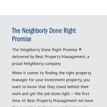
The Neighborly Done Right
Promise
The Neighborly Done Right Promise ®
delivered by Real Property Management, a
proud Neighborly company
When it comes to finding the right property
manager for your investment property, you
want to know that they stand behind their
work and get the job done right – the first
time. At Real Property Management we have