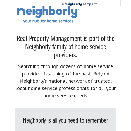
Real Property Management is part of the
Neighborly family of home service
providers.
Searching through dozens of home service
providers is a thing of the past. Rely on
Neighborly’s national network of trusted,
local home service professionals for all your
home service needs.
Neighborly is all you need to remember