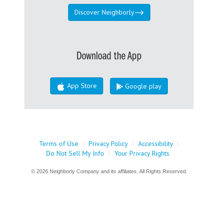
Discover Neighborly
Download the App
App Store
Google play
Terms of Use
|
Privacy Policy
|
Accessibility
|
Do Not Sell My Info
|
Your Privacy Rights
© 2026 Neighborly Company and its affiliates. All Rights Reserved.