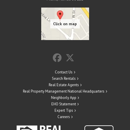
Contact Us
Search Rentals
Real Estate Agents
Real Property Management National Headquarters
Neighborly App
EHO Statement
Expert Tips
Careers