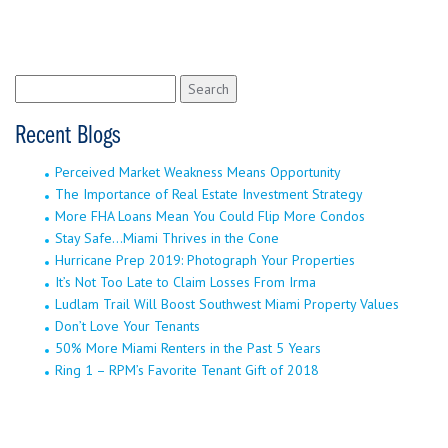
Search
for:
Recent Blogs
Perceived Market Weakness Means Opportunity
The Importance of Real Estate Investment Strategy
More FHA Loans Mean You Could Flip More Condos
Stay Safe…Miami Thrives in the Cone
Hurricane Prep 2019: Photograph Your Properties
It’s Not Too Late to Claim Losses From Irma
Ludlam Trail Will Boost Southwest Miami Property Values
Don’t Love Your Tenants
50% More Miami Renters in the Past 5 Years
Ring 1 – RPM’s Favorite Tenant Gift of 2018