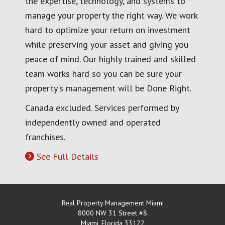
the expertise, technology, and systems to
manage your property the right way. We work
hard to optimize your return on investment
while preserving your asset and giving you
peace of mind. Our highly trained and skilled
team works hard so you can be sure your
property's management will be Done Right.
Canada excluded. Services performed by
independently owned and operated
franchises.
See Full Details
Real Property Management Miami
8000 NW 31 Street #8
Miami
,
Florida
33122