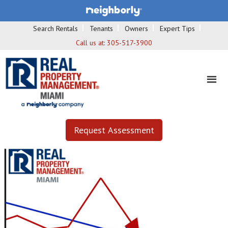
Search Rentals
Tenants
Owners
Expert Tips
Call us at:
305-517-3900
Request Assessment