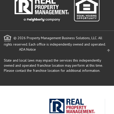
© 2026 Property Management Business Solutions, LLC. All
rights reserved.
Each office is independently owned and operated.
ADA Notice
State and local laws may impact the services this independently
owned and operated franchise location may perform at this time.
Please contact the franchise location for additional information.