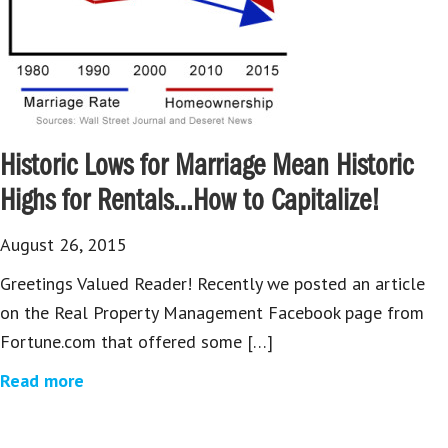
Historic Lows for Marriage Mean Historic
Highs for Rentals…How to Capitalize!
August 26, 2015
Greetings Valued Reader! Recently we posted an article
on the Real Property Management Facebook page from
Fortune.com that offered some […]
Read more