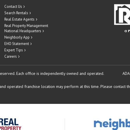
Contact Us
Search Rentals
Real Estate Agents
Real Property Management
National Headquarters
Neighborly App
EHO Statement
Expert Tips
Careers
reserved.
Each office is independently owned and operated.
ADA
d operated franchise location may perform at this time. Please contact the