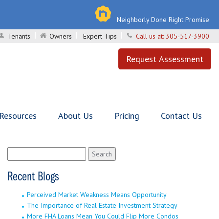
Neighborly Done Right Promise
Tenants
Owners
Expert Tips
Call us at:
305-517-3900
Request Assessment
 Resources
About Us
Pricing
Contact Us
Search
for:
Recent Blogs
Perceived Market Weakness Means Opportunity
The Importance of Real Estate Investment Strategy
More FHA Loans Mean You Could Flip More Condos