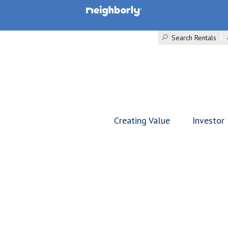
Search Rentals
Creating Value
Investor