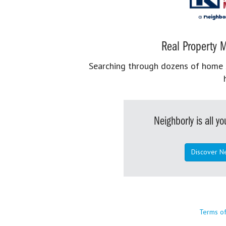
Real Property M
Searching through dozens of home se
Neighborly is all 
Discover N
Terms o