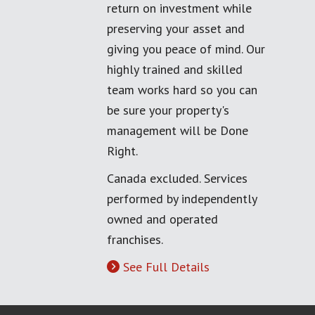
return on investment while
preserving your asset and
giving you peace of mind. Our
highly trained and skilled
team works hard so you can
be sure your property's
management will be Done
Right.
Canada excluded. Services
performed by independently
owned and operated
franchises.
See Full Details