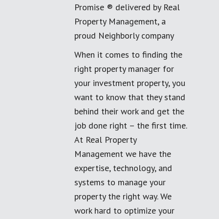
Promise ® delivered by Real
Property Management, a
proud Neighborly company
When it comes to finding the
right property manager for
your investment property, you
want to know that they stand
behind their work and get the
job done right – the first time.
At Real Property
Management we have the
expertise, technology, and
systems to manage your
property the right way. We
work hard to optimize your