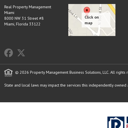
Real Property Management
Miami
8000 NW 31 Street #8
Miami
,
Florida
33122
© 2026 Property Management Business Solutions, LLC. All rights 
State and local laws may impact the services this independently owned an