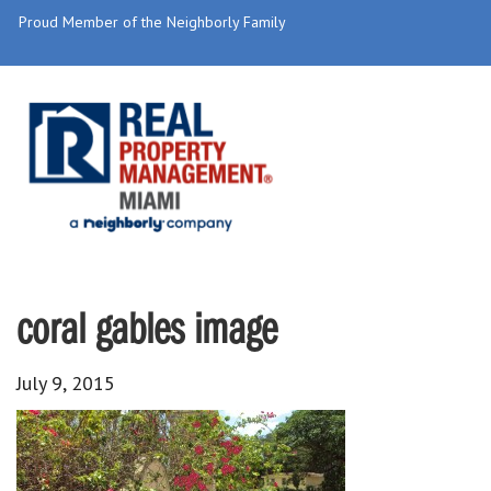
Proud Member of the Neighborly Family
coral gables image
July 9, 2015