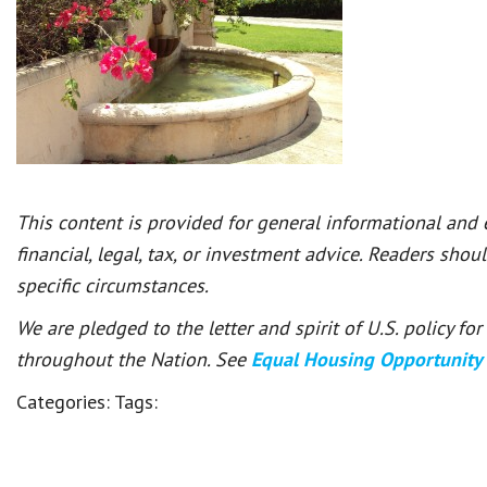
This content is provided for general informational and
financial, legal, tax, or investment advice. Readers shou
specific circumstances.
We are pledged to the letter and spirit of U.S. policy f
throughout the Nation. See
Equal Housing Opportunity
Categories:
Tags: