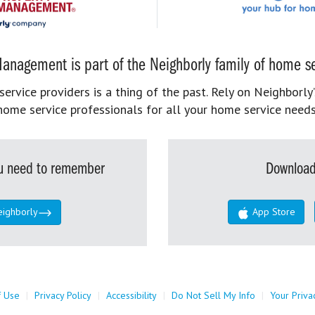
anagement is part of the Neighborly family of home se
rvice providers is a thing of the past. Rely on Neighborly’
home service professionals for all your home service needs
you need to remember
Download
eighborly
App Store
f Use
|
Privacy Policy
|
Accessibility
|
Do Not Sell My Info
|
Your Priva