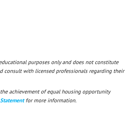
 educational purposes only and does not constitute
ld consult with licensed professionals regarding their
or the achievement of equal housing opportunity
 Statement
for more information.