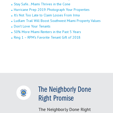
Stay Safe…Miami Thrives in the Cone
Hurricane Prep 2019: Photograph Your Properties
It’s Not Too Late to Claim Losses From Irma
Ludlam Trail Will Boost Southwest Miami Property Values
Don’t Love Your Tenants
50% More Miami Renters in the Past 5 Years
Ring 1 – RPM’s Favorite Tenant Gift of 2018
The Neighborly Done
Right Promise
The Neighborly Done Right