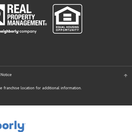
 Notice
 franchise location for additional information.