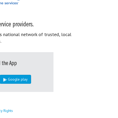
rvice providers.
s national network of trusted, local
.
 the App
Google play
cy Rights